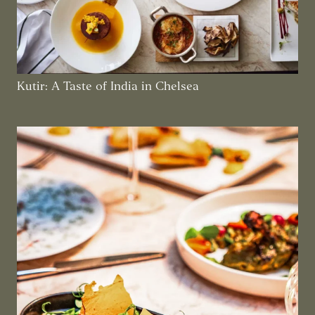
Kutir: A Taste of India in Chelsea