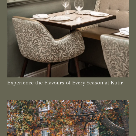
Experience the Flavours of Every Season at Kutir