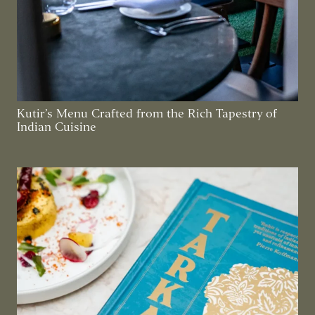
Kutir’s Menu Crafted from the Rich Tapestry of
Indian Cuisine