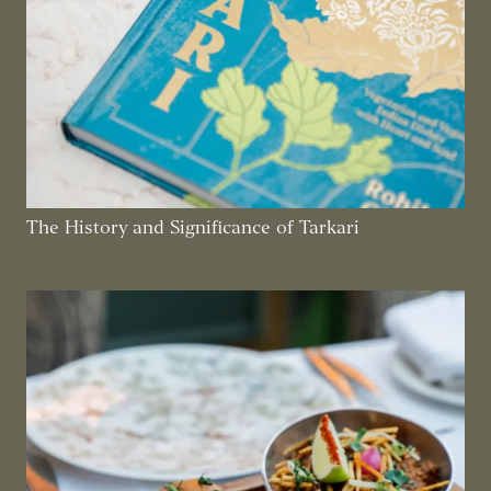
The History and Significance of Tarkari