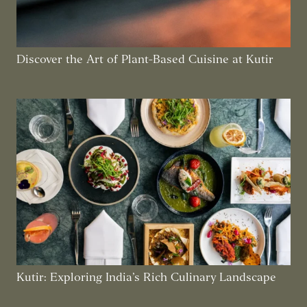
Discover the Art of Plant-Based Cuisine at Kutir
Kutir: Exploring India’s Rich Culinary Landscape