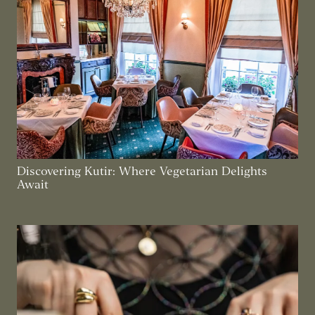
Discovering Kutir: Where Vegetarian Delights
Await