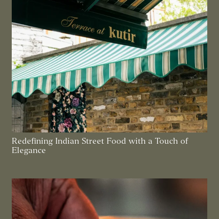
Redefining Indian Street Food with a Touch of
Elegance