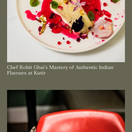
Chef Rohit Ghai’s Mastery of Authentic Indian
Flavours at Kutir