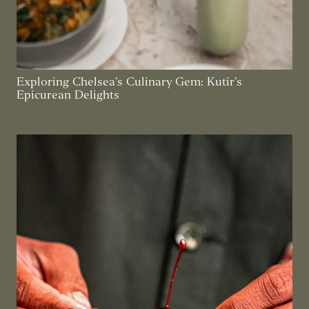
Exploring Chelsea’s Culinary Gem: Kutir’s
Epicurean Delights