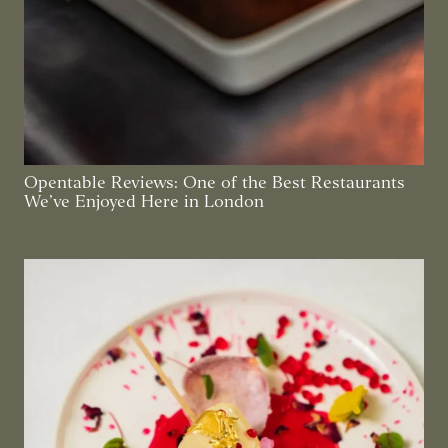
Opentable Reviews: One of the Best Restaurants
We’ve Enjoyed Here in London