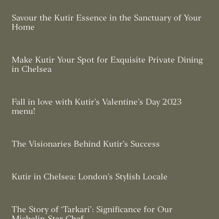
Savour the Kutir Essence in the Sanctuary of Your
Home
Make Kutir Your Spot for Exquisite Private Dining
in Chelsea
Fall in love with Kutir’s Valentine’s Day 2023
menu!
The Visionaries Behind Kutir’s Success
Kutir in Chelsea: London’s Stylish Locale
The Story of ‘Tarkari’: Significance for Our
Michelin-Star Chef