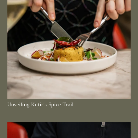
Unveiling Kutir’s Spice Trail