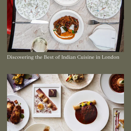
Discovering the Best of Indian Cuisine in London