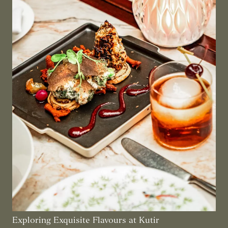
Exploring Exquisite Flavours at Kutir