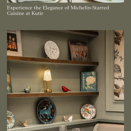
Experience the Elegance of Michelin-Starred
Cuisine at Kutir