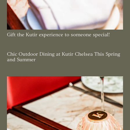
Gift the Kutir experience to someone special!
Chic Outdoor Dining at Kutir Chelsea This Spring
and Summer