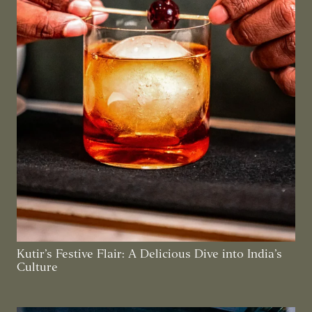
Kutir’s Festive Flair: A Delicious Dive into India’s
Culture