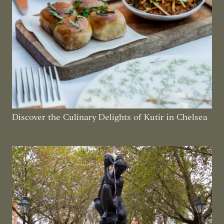
Discover the Culinary Delights of Kutir in Chelsea