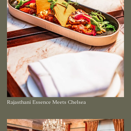
Rajasthani Essence Meets Chelsea