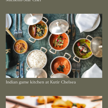
Indian game kitchen at Kutir Chelsea