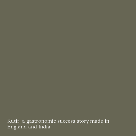
Kutir: a gastronomic success story made in
England and India