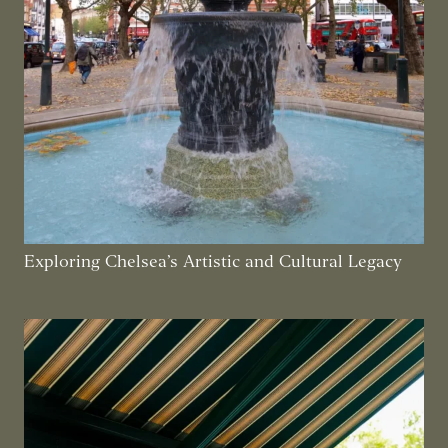
Exploring Chelsea’s Artistic and Cultural Legacy