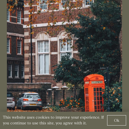
This website uses cookies to improve your experience. If
Ok
you continue to use this site, you agree with it.