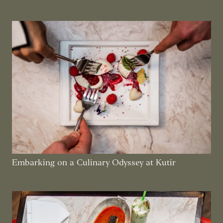
Embarking on a Culinary Odyssey at Kutir