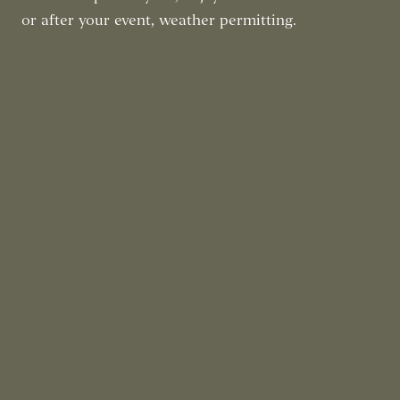
or after your event, weather permitting.