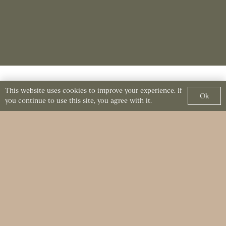
This website uses cookies to improve your experience. If
Crafting Exceptional
Ok
you continue to use this site, you agree with it.
Dining Experiences at
Kutir
Considering a private dining experience at Kutir?
Feel free to reach out with any questions or
specific requests. In fact, our team is dedicated to
making your event truly special and memorable.