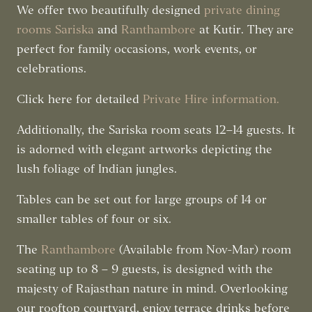
We offer two beautifully designed
private dining
rooms
Sariska
and
Ranthambore
at Kutir. They are
perfect for family occasions, work events, or
celebrations.
Click here for detailed
Private Hire information
.
Additionally, the Sariska room seats 12–14 guests. It
is adorned with elegant artworks depicting the
lush foliage of Indian jungles.
Tables can be set out for large groups of 14 or
smaller tables of four or six.
The
Ranthambore
(Available from Nov-Mar) room
seating up to 8 – 9 guests, is designed with the
majesty of Rajasthan nature in mind. Overlooking
our rooftop courtyard, enjoy terrace drinks before