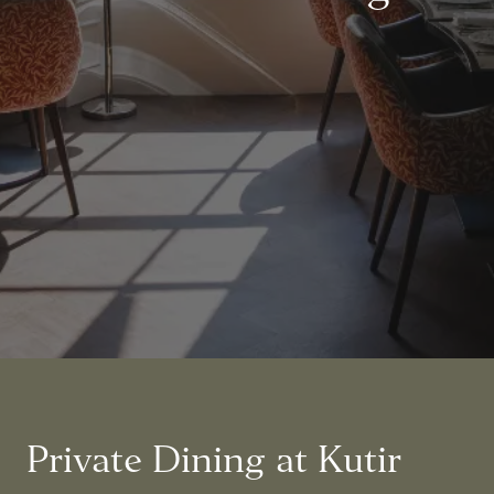
Private Dining at Kutir