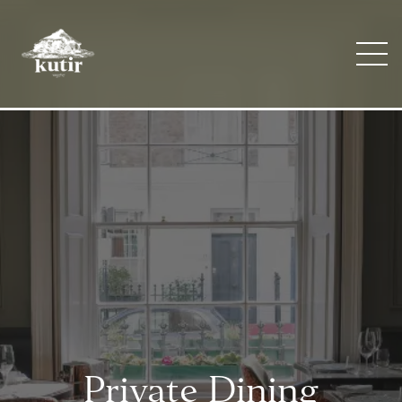
Private Dining